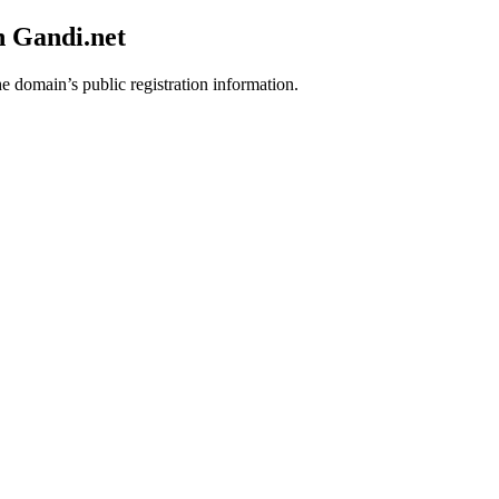
h Gandi.net
he domain’s public registration information.