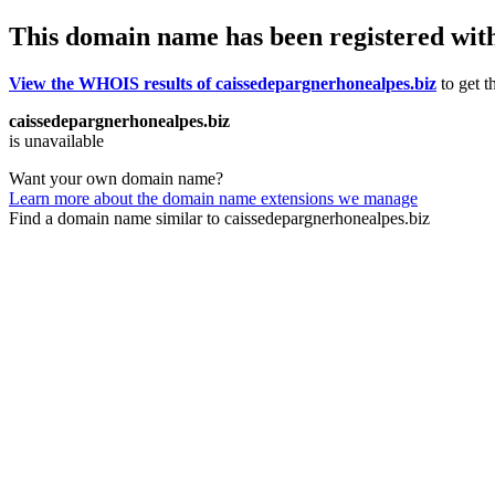
This domain name has been registered wit
View the WHOIS results of caissedepargnerhonealpes.biz
to get t
caissedepargnerhonealpes.biz
is unavailable
Want your own domain name?
Learn more about the domain name extensions we manage
Find a domain name similar to caissedepargnerhonealpes.biz